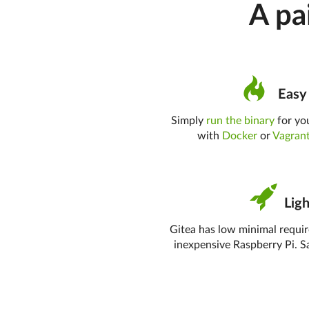
A pa
Easy 
Simply
run the binary
for you
with
Docker
or
Vagran
Ligh
Gitea has low minimal requi
inexpensive Raspberry Pi. S