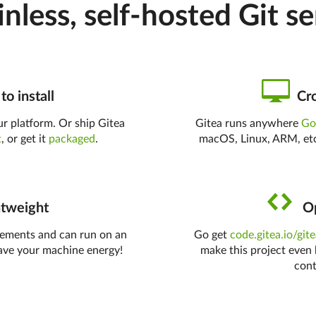
inless, self-hosted Git se
to install
Cro
r platform. Or ship Gitea
Gitea runs anywhere
G
t
, or get it
packaged
.
macOS, Linux, ARM, etc
tweight
Op
rements and can run on an
Go get
code.gitea.io/git
ave your machine energy!
make this project even 
cont