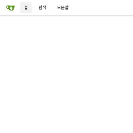
홈
탐색
도움말