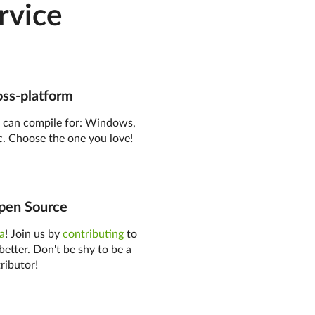
rvice
ss-platform
o
can compile for: Windows,
. Choose the one you love!
en Source
ea
! Join us by
contributing
to
better. Don't be shy to be a
ributor!